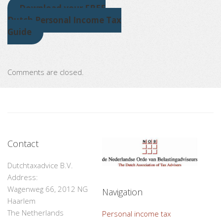
Download your FREE
Dutch Personal Income Tax
Guide
Comments are closed.
Contact
Dutchtaxadvice B.V.
Address:
Wagenweg 66, 2012 NG
Navigation
Haarlem
The Netherlands
Personal income tax