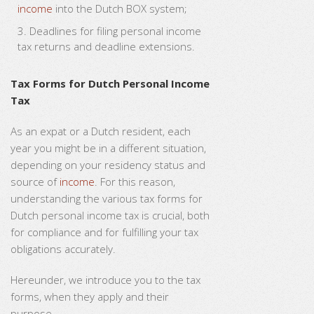
income
into the Dutch BOX system;
Deadlines for filing personal income
tax returns and deadline extensions.
Tax Forms for Dutch Personal Income
Tax
As an expat or a Dutch resident, each
year you might be in a different situation,
depending on your residency status and
source of
income
. For this reason,
understanding the various tax forms for
Dutch personal income tax is crucial, both
for compliance and for fulfilling your tax
obligations accurately.
Hereunder, we introduce you to the tax
forms, when they apply and their
purpose.