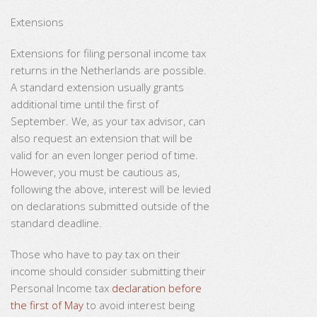
Extensions
Extensions for filing personal income tax
returns in the Netherlands are possible.
A standard extension usually grants
additional time until the first of
September. We, as your tax advisor, can
also request an extension that will be
valid for an even longer period of time.
However, you must be cautious as,
following the above, interest will be levied
on declarations submitted outside of the
standard deadline.
Those who have to pay tax on their
income should consider submitting their
Personal Income tax
declaration before
the first of May
to avoid interest being