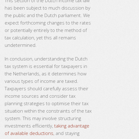
This section of the Dutch income tax law
has been subject to much discussion by
the public and the Dutch parliament. We
expect forthcoming changes to the rates
or potentially entirely to the method of
tax calculation, yet this all remains
undetermined.
In conclusion, understanding the Dutch
tax system is essential for taxpayers in
the Netherlands, as it determines how
various types of income are taxed.
Taxpayers should carefully assess their
income sources and consider tax
planning strategies to optimise their tax
situation within the constraints of the tax
system. This may involve structuring
investments efficiently,
taking advantage
of available deductions
, and staying