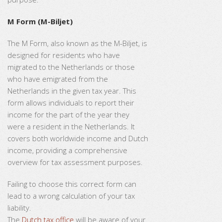
M Form (M-Biljet)
The M Form, also known as the M-Biljet, is
designed for residents who have
migrated to the Netherlands or those
who have emigrated from the
Netherlands in the given tax year. This
form allows individuals to report their
income for the part of the year they
were a resident in the Netherlands. It
covers both worldwide income and Dutch
income, providing a comprehensive
overview for tax assessment purposes.
Failing to choose this correct form can
lead to a wrong calculation of your tax
liability.
The
Dutch tax office
will be aware of your