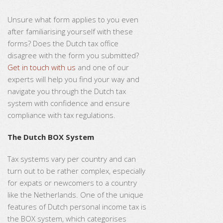
Unsure what form applies to you even
after familiarising yourself with these
forms? Does the Dutch tax office
disagree with the form you submitted?
Get in touch with us
and one of our
experts will help you find your way and
navigate you through the Dutch tax
system with confidence and ensure
compliance with tax regulations.
The Dutch BOX System
Tax systems vary per country and can
turn out to be rather complex, especially
for expats or newcomers to a country
like the Netherlands. One of the unique
features of Dutch personal income tax is
the BOX system, which categorises