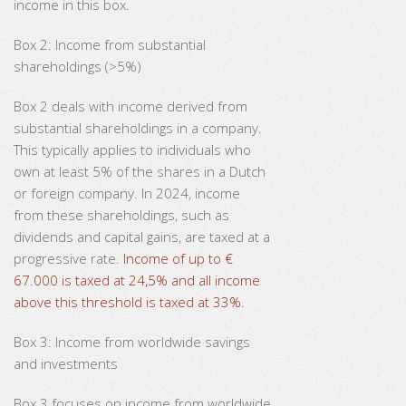
income in this box.
Box 2: Income from substantial
shareholdings (>5%)
Box 2 deals with income derived from
substantial shareholdings in a company.
This typically applies to individuals who
own at least 5% of the shares in a Dutch
or foreign company. In 2024, income
from these shareholdings, such as
dividends and capital gains, are taxed at a
progressive rate.
Income of up to €
67.000 is taxed at 24,5% and all income
above this threshold is taxed at 33%
.
Box 3: Income from worldwide savings
and investments
Box 3 focuses on income from worldwide