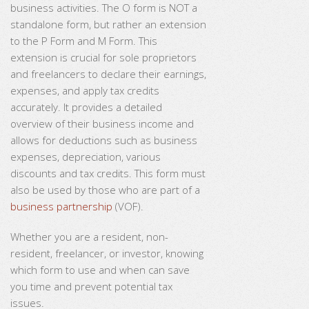
business activities. The O form is NOT a
standalone form, but rather an extension
to the P Form and M Form. This
extension is crucial for sole proprietors
and freelancers to declare their earnings,
expenses, and apply tax credits
accurately. It provides a detailed
overview of their business income and
allows for deductions such as business
expenses, depreciation, various
discounts and tax credits. This form must
also be used by those who are part of a
business partnership
(VOF).
Whether you are a resident, non-
resident, freelancer, or investor, knowing
which form to use and when can save
you time and prevent potential tax
issues.