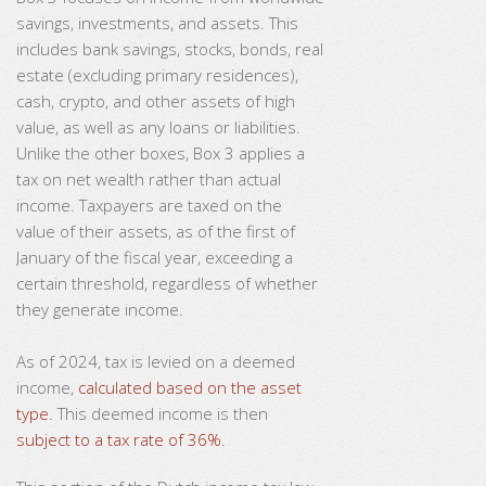
savings, investments, and assets. This
includes bank savings, stocks, bonds, real
estate (excluding primary residences),
cash, crypto, and other assets of high
value, as well as any loans or liabilities.
Unlike the other boxes, Box 3 applies a
tax on net wealth rather than actual
income. Taxpayers are taxed on the
value of their assets, as of the first of
January of the fiscal year, exceeding a
certain threshold, regardless of whether
they generate income.
As of 2024, tax is levied on a deemed
income,
calculated based on the asset
type.
This deemed income is then
subject to a tax rate of 36%.