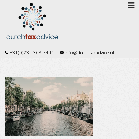
+31(0)23 - 303 7444
info@dutchtaxadvice.nl