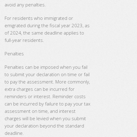
avoid any penalties.
For residents
who immigrated or
emigrated during the fiscal year 2023, as
of 2024, the same deadline applies to
full-year residents.
Penalties
Penalties can be imposed when you fail
to submit your declaration on time or fail
to pay the assessment. More commonly,
extra charges can be incurred for
reminders or interest. Reminder costs
can be incurred by failure to pay your tax
assessment on time, and interest
charges will be levied when you submit
your declaration beyond the standard
deadline.