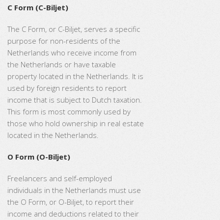
C Form (C-Biljet)
The C Form, or C-Biljet, serves a specific
purpose for non-residents of the
Netherlands who receive income from
the Netherlands or have taxable
property located in the Netherlands. It is
used by foreign residents to report
income that is subject to Dutch taxation.
This form is most commonly used by
those who hold ownership in real estate
located in the Netherlands.
O Form (O-Biljet)
Freelancers and self-employed
individuals in the Netherlands must use
the O Form, or O-Biljet, to report their
income and deductions related to their