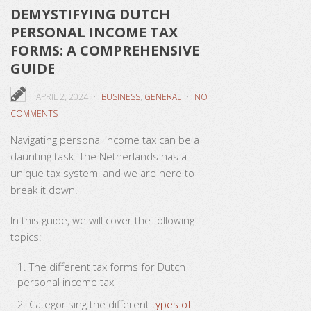
DEMYSTIFYING DUTCH
PERSONAL INCOME TAX
FORMS: A COMPREHENSIVE
GUIDE
APRIL 2, 2024
BUSINESS
,
GENERAL
NO
COMMENTS
Navigating personal income tax can be a
daunting task. The Netherlands has a
unique tax system, and we are here to
break it down.
In this guide, we will cover the following
topics:
The different tax forms for Dutch
personal income tax
Categorising the different
types of