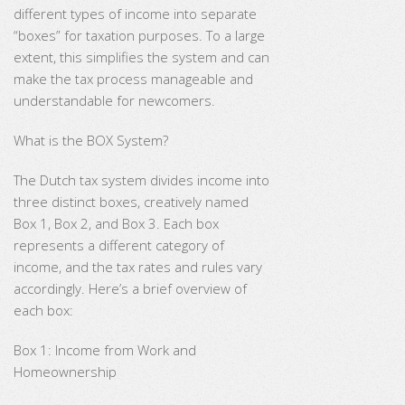
different types of income into separate
“boxes” for taxation purposes. To a large
extent, this simplifies the system and can
make the tax process manageable and
understandable for newcomers.
What is the BOX System?
The Dutch tax system divides income into
three distinct boxes, creatively named
Box 1, Box 2, and Box 3. Each box
represents a different category of
income, and the tax rates and rules vary
accordingly. Here’s a brief overview of
each box:
Box 1: Income from Work and
Homeownership