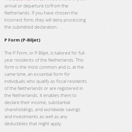
arrival or departure to/from the
Netherlands. If you have chosen the
incorrect form, they will deny processing
the submitted declaration.
P Form (P-Biljet)
The P Form, or P-Biljet, is tailored for full-
year residents of the Netherlands. This
form is the most common and is, at the
same time, an essential form for
individuals who qualify as fiscal residents
of the Netherlands or are registered in
the Netherlands. It enables them to
declare their income, substantial
shareholdings, and worldwide savings
and investments as well as any
deductibles that might apply.