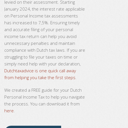
levied on their assessment. Starting
January 2024, the interest rate applicable
on Personal Income tax assessments
has increased to 7,5%. Ensuring timely
and accurate filing of your personal
income tax return can help you avoid
unnecessary penalties and maintain
compliance with Dutch tax laws. If you are
struggling to file your taxes on time or
simply need help with your declaration,
Dutchtaxadvice is one quick call away
from helping you take the first steps
.
We created a FREE guide for your Dutch
Personal Income Tax to help you navigate
the process. You can download it from
here
.