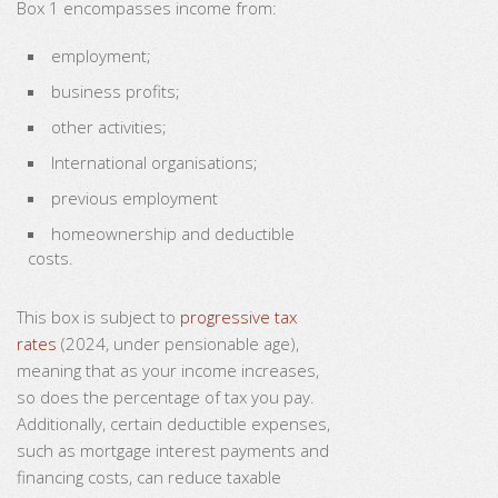
Box 1 encompasses income from:
employment;
business profits;
other activities;
International organisations;
previous employment
homeownership and deductible
costs.
This box is subject to
progressive tax
rates
(2024, under pensionable age),
meaning that as your income increases,
so does the percentage of tax you pay.
Additionally, certain deductible expenses,
such as mortgage interest payments and
financing costs, can reduce taxable