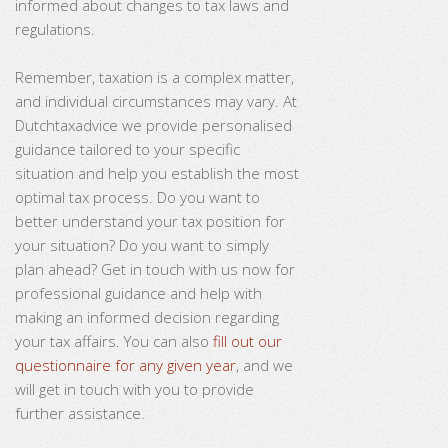
informed about changes to tax laws and
regulations.
Remember, taxation is a complex matter,
and individual circumstances may vary. At
Dutchtaxadvice we provide personalised
guidance tailored to your specific
situation and help you establish the most
optimal tax process. Do you want to
better understand your tax position for
your situation? Do you want to simply
plan ahead? Get in touch with us now for
professional guidance and help with
making an informed decision regarding
your tax affairs. You can also
fill out our
questionnaire for any given year
, and we
will get in touch with you to provide
further assistance.