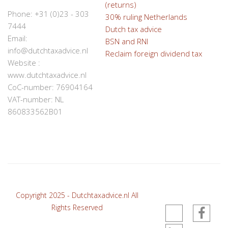
(returns)
Phone: +31 (0)23 - 303
30% ruling Netherlands
7444
Dutch tax advice
Email:
BSN and RNI
info@dutchtaxadvice.nl
Reclaim foreign dividend tax
Website :
www.dutchtaxadvice.nl
CoC-number: 76904164
VAT-number: NL
860833562B01
Copyright 2025 - Dutchtaxadvice.nl All
Rights Reserved