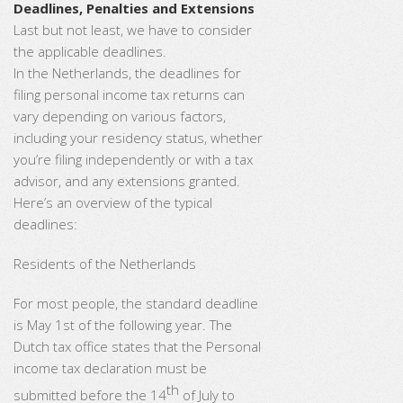
Deadlines, Penalties and Extensions
Last but not least, we have to consider
the applicable deadlines.
In the Netherlands, the deadlines for
filing personal income tax returns can
vary depending on various factors,
including your residency status, whether
you’re filing independently or with a tax
advisor, and any extensions granted.
Here’s an overview of the typical
deadlines:
Residents of the Netherlands
For most people, the standard deadline
is May 1st of the following year. The
Dutch tax office states that the Personal
income tax declaration must be
th
submitted before the 14
of July to