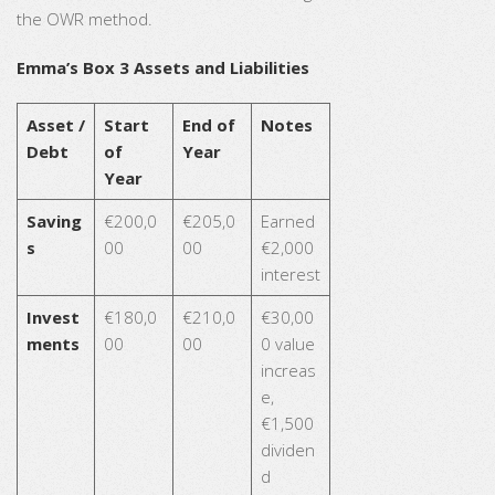
the OWR method.
Emma’s Box 3 Assets and Liabilities
Asset /
Start
End of
Notes
Debt
of
Year
Year
Saving
€200,0
€205,0
Earned
s
00
00
€2,000
interest
Invest
€180,0
€210,0
€30,00
ments
00
00
0 value
increas
e,
€1,500
dividen
d