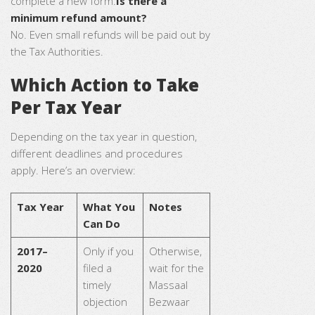
complete a new form.
Is there a
minimum refund amount?
No. Even small refunds will be paid out by
the Tax Authorities.
Which Action to Take
Per Tax Year
Depending on the tax year in question,
different deadlines and procedures
apply. Here’s an overview:
Tax Year
What You
Notes
Can Do
2017–
Only if you
Otherwise,
2020
filed a
wait for the
timely
Massaal
objection
Bezwaar