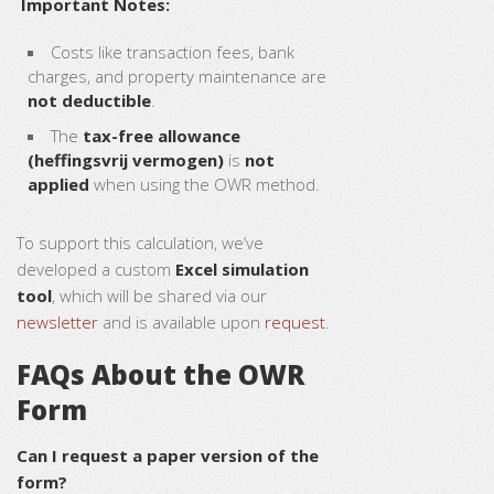
Important Notes:
Costs like transaction fees, bank
charges, and property maintenance are
not deductible
.
The
tax-free allowance
(heffingsvrij vermogen)
is
not
applied
when using the OWR method.
To support this calculation, we’ve
developed a custom
Excel simulation
tool
, which will be shared via our
newsletter
and is available upon
request
.
FAQs About the OWR
Form
Can I request a paper version of the
form?