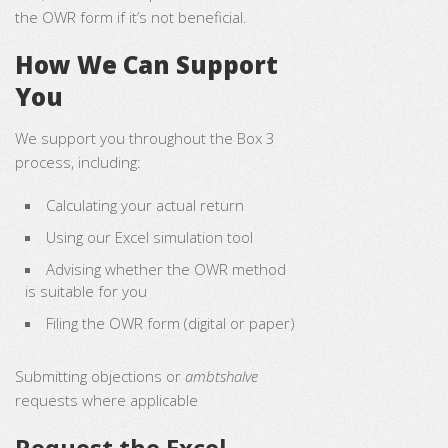
the OWR form if it’s not beneficial.
How We Can Support
You
We support you throughout the Box 3
process, including:
Calculating your actual return
Using our Excel simulation tool
Advising whether the OWR method
is suitable for you
Filing the OWR form (digital or paper)
Submitting objections or
ambtshalve
requests where applicable
Request the Excel