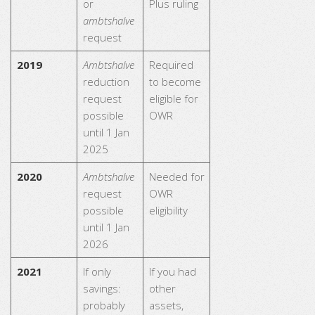
or
Plus ruling
ambtshalve
request
2019
Ambtshalve
Required
reduction
to become
request
eligible for
possible
OWR
until 1 Jan
2025
2020
Ambtshalve
Needed for
request
OWR
possible
eligibility
until 1 Jan
2026
2021
If only
If you had
savings:
other
probably
assets,