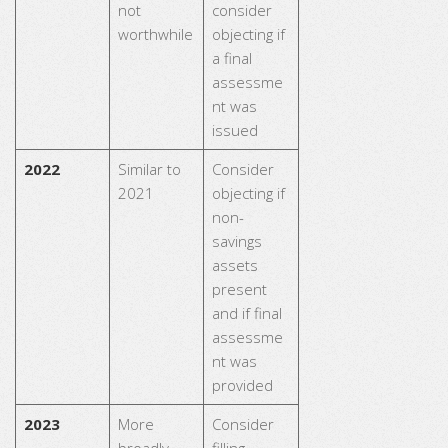
not
consider
worthwhile
objecting if
a final
assessme
nt was
issued
2022
Similar to
Consider
2021
objecting if
non-
savings
assets
present
and if final
assessme
nt was
provided
2023
More
Consider