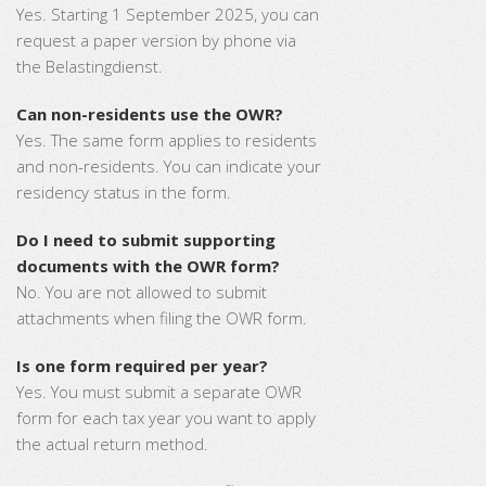
Yes. Starting 1 September 2025, you can
request a paper version by phone via
the Belastingdienst.
Can non-residents use the OWR?
Yes. The same form applies to residents
and non-residents. You can indicate your
residency status in the form.
Do I need to submit supporting
documents with the OWR form?
No. You are not allowed to submit
attachments when filing the OWR form.
Is one form required per year?
Yes. You must submit a separate OWR
form for each tax year you want to apply
the actual return method.