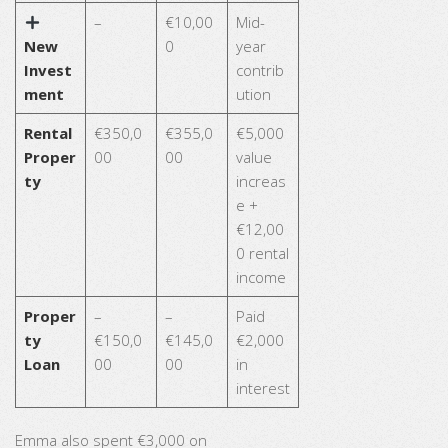
–
€10,00
Mid-
New
0
year
Invest
contrib
ment
ution
Rental
€350,0
€355,0
€5,000
Proper
00
00
value
ty
increas
e +
€12,00
0 rental
income
Proper
–
–
Paid
ty
€150,0
€145,0
€2,000
Loan
00
00
in
interest
Emma also spent €3,000 on