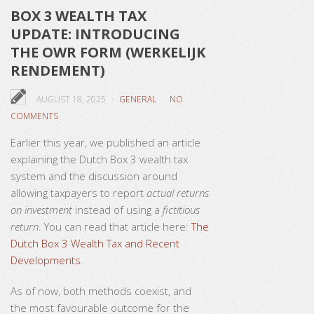
BOX 3 WEALTH TAX
UPDATE: INTRODUCING
THE OWR FORM (WERKELIJK
RENDEMENT)
AUGUST 18, 2025
GENERAL
NO
COMMENTS
Earlier this year, we published an article
explaining the Dutch Box 3 wealth tax
system and the discussion around
allowing taxpayers to report
actual returns
on investment
instead of using a
fictitious
return
. You can read that article here:
The
Dutch Box 3 Wealth Tax and Recent
Developments
.
As of now, both methods coexist, and
the most favourable outcome for the