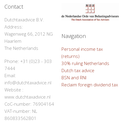
Contact
Dutchtaxadvice B.V.
Address:
Wagenweg 66, 2012 NG
Navigation
Haarlem
The Netherlands
Personal income tax
(returns)
Phone: +31 (0)23 - 303
30% ruling Netherlands
7444
Dutch tax advice
Email:
BSN and RNI
info@dutchtaxadvice.nl
Reclaim foreign dividend tax
Website :
www.dutchtaxadvice.nl
CoC-number: 76904164
VAT-number: NL
860833562B01