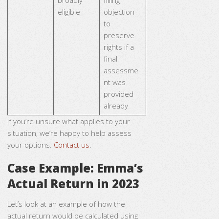
broadly
filling
eligible
objection
to
preserve
rights if a
final
assessme
nt was
provided
already
If you’re unsure what applies to your
situation, we’re happy to help assess
your options.
Contact us
.
Case Example: Emma’s
Actual Return in 2023
Let’s look at an example of how the
actual return would be calculated using