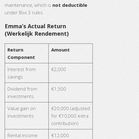
maintenance, which is
not deductible
under Box 3 rules.
Emma’s Actual Return
(Werkelijk Rendement)
Return
Amount
Component
Interest from
€2,000
savings
Dividend from
€1,500
investments
Value gain on
€20,000 (adjusted
investments
for €10,000 extra
contribution)
Rental income
€12,000