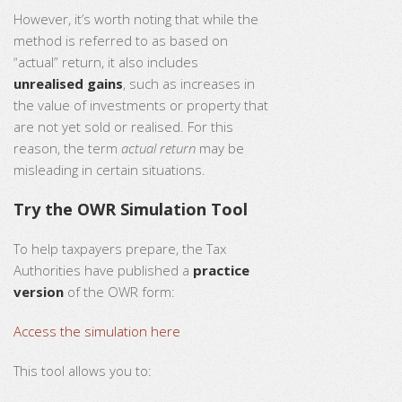
However, it’s worth noting that while the
method is referred to as based on
“actual” return, it also includes
unrealised gains
, such as increases in
the value of investments or property that
are not yet sold or realised. For this
reason, the term
actual return
may be
misleading in certain situations.
Try the OWR Simulation Tool
To help taxpayers prepare, the Tax
Authorities have published a
practice
version
of the OWR form:
Access the simulation here
This tool allows you to: