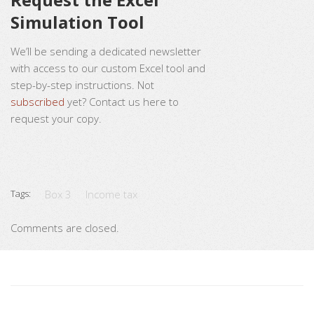
Simulation Tool
We’ll be sending a dedicated newsletter
with access to our custom Excel tool and
step-by-step instructions. Not
subscribed
yet? Contact us here to
request your copy.
Tags:
Box 3
Income tax
Comments are closed.