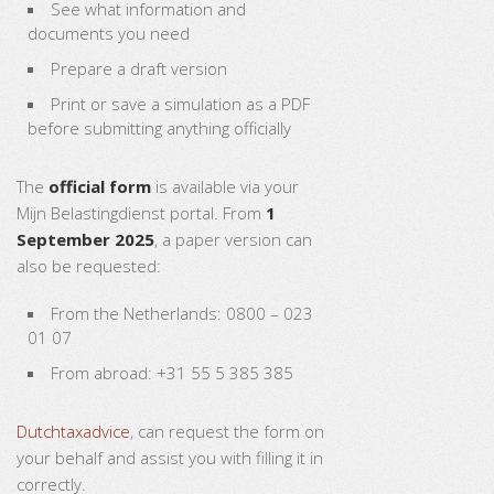
See what information and
documents you need
Prepare a draft version
Print or save a simulation as a PDF
before submitting anything officially
The
official form
is available via your
Mijn Belastingdienst portal. From
1
September 2025
, a paper version can
also be requested:
From the Netherlands: 0800 – 023
01 07
From abroad: +31 55 5 385 385
Dutchtaxadvice
, can request the form on
your behalf and assist you with filling it in
correctly.