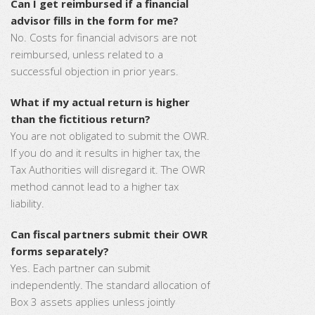
Can I get reimbursed if a financial
advisor fills in the form for me?
No. Costs for financial advisors are not
reimbursed, unless related to a
successful objection in prior years.
What if my actual return is higher
than the fictitious return?
You are not obligated to submit the OWR.
If you do and it results in higher tax, the
Tax Authorities will disregard it. The OWR
method cannot lead to a higher tax
liability.
Can fiscal partners submit their OWR
forms separately?
Yes. Each partner can submit
independently. The standard allocation of
Box 3 assets applies unless jointly