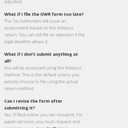
adjusted.
What if I file the OWR form too late?
The Tax Authorities will issue an
assessment based on the fictitious
return. You can still file an objection if the
legal deadline allows it.
What if I don’t submit anything at
all?
You will be assessed using the fictitious
method. This is the default unless you
actively choose to file using the actual
return method.
Can I revise the form after
submitting it?
Yes. If filed online, you can resubmit. For
paper versions, you must request and