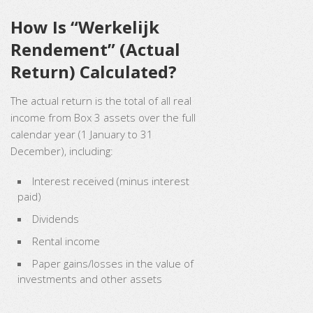
How Is “Werkelijk
Rendement” (Actual
Return) Calculated?
The actual return is the total of all real
income from Box 3 assets over the full
calendar year (1 January to 31
December), including:
Interest received (minus interest
paid)
Dividends
Rental income
Paper gains/losses in the value of
investments and other assets