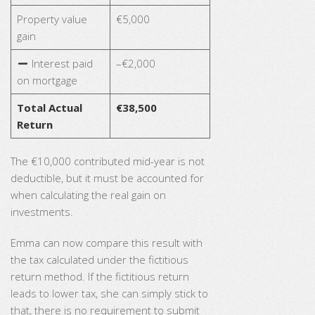
Property value
€5,000
gain
Interest paid
–€2,000
on mortgage
Total Actual
€38,500
Return
The €10,000 contributed mid-year is not
deductible, but it must be accounted for
when calculating the real gain on
investments.
Emma can now compare this result with
the tax calculated under the fictitious
return method. If the fictitious return
leads to lower tax, she can simply stick to
that, there is no requirement to submit