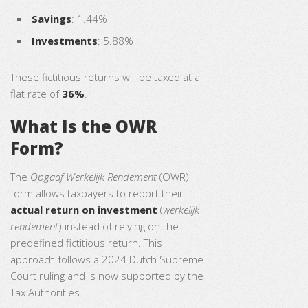
Savings
: 1.44%
Investments
: 5.88%
These fictitious returns will be taxed at a
flat rate of
36%
.
What Is the OWR
Form?
The
Opgaaf Werkelijk Rendement
(OWR)
form allows taxpayers to report their
actual return on investment
(
werkelijk
rendement
) instead of relying on the
predefined fictitious return. This
approach follows a 2024 Dutch Supreme
Court ruling and is now supported by the
Tax Authorities.