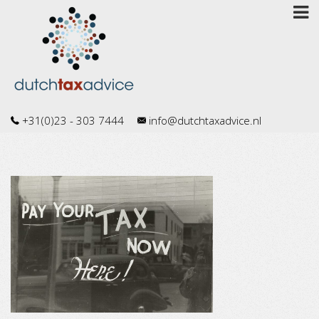
+31(0)23 - 303 7444
info@dutchtaxadvice.nl