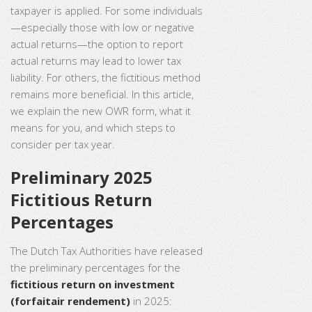
taxpayer is applied. For some individuals
—especially those with low or negative
actual returns—the option to report
actual returns may lead to lower tax
liability. For others, the fictitious method
remains more beneficial. In this article,
we explain the new OWR form, what it
means for you, and which steps to
consider per tax year.
Preliminary 2025
Fictitious Return
Percentages
The Dutch Tax Authorities have released
the preliminary percentages for the
fictitious return on investment
(forfaitair rendement)
in 2025: